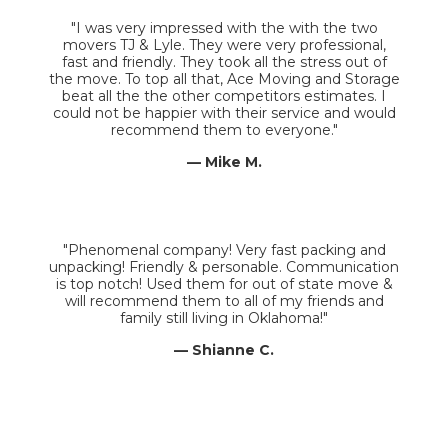
"I was very impressed with the with the two
movers TJ & Lyle. They were very professional,
fast and friendly. They took all the stress out of
the move. To top all that, Ace Moving and Storage
beat all the the other competitors estimates. I
could not be happier with their service and would
recommend them to everyone."
— Mike M.
"Phenomenal company! Very fast packing and
unpacking! Friendly & personable. Communication
is top notch! Used them for out of state move &
will recommend them to all of my friends and
family still living in Oklahoma!"
— Shianne C.