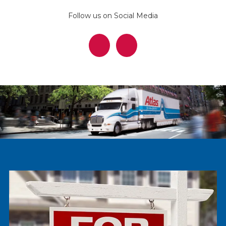
Follow us on Social Media