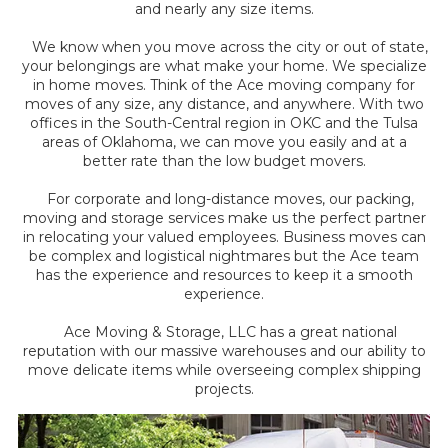
and nearly any size items.
We know when you move across the city or out of state,
your belongings are what make your home. We specialize
in home moves. Think of the Ace moving company for
moves of any size, any distance, and anywhere. With two
offices in the South-Central region in OKC and the Tulsa
areas of Oklahoma, we can move you easily and at a
better rate than the low budget movers.
For corporate and long-distance moves, our packing,
moving and storage services make us the perfect partner
in relocating your valued employees. Business moves can
be complex and logistical nightmares but the Ace team
has the experience and resources to keep it a smooth
experience.
Ace Moving & Storage, LLC has a great national
reputation with our massive warehouses and our ability to
move delicate items while overseeing complex shipping
projects.