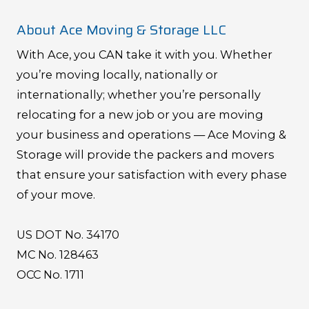
About Ace Moving & Storage LLC
With Ace, you CAN take it with you. Whether
you’re moving locally, nationally or
internationally; whether you’re personally
relocating for a new job or you are moving
your business and operations — Ace Moving &
Storage will provide the packers and movers
that ensure your satisfaction with every phase
of your move.
US DOT No. 34170
MC No. 128463
OCC No. 1711