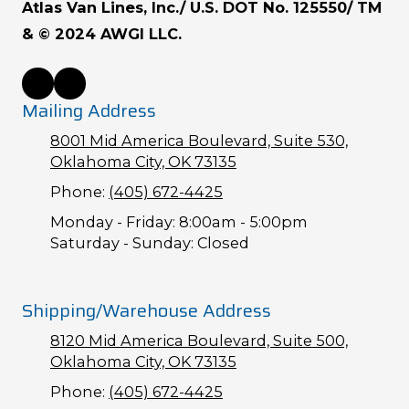
Atlas Van Lines, Inc./ U.S. DOT No. 125550/ TM
& © 2024 AWGI LLC.
Mailing Address
8001 Mid America Boulevard, Suite 530,
Oklahoma City, OK 73135
Phone:
(405) 672-4425
Monday - Friday:
8:00am - 5:00pm
Saturday - Sunday:
Closed
Shipping/Warehouse Address
8120 Mid America Boulevard, Suite 500,
Oklahoma City, OK 73135
Phone:
(405) 672-4425