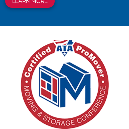
LEARN MORE