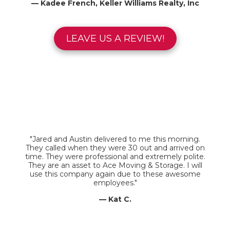
— Kadee French, Keller Williams Realty, Inc
LEAVE US A REVIEW!
"Jared and Austin delivered to me this morning.
They called when they were 30 out and arrived on
time. They were professional and extremely polite.
They are an asset to Ace Moving & Storage. I will
use this company again due to these awesome
employees."
— Kat C.