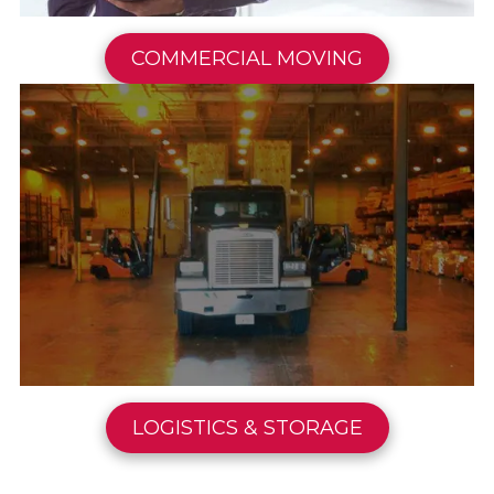
COMMERCIAL MOVING
LOGISTICS & STORAGE