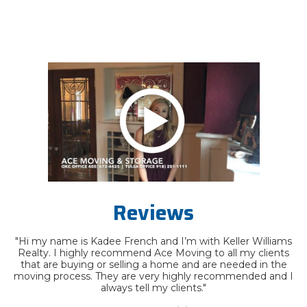
Reviews
"Hi my name is Kadee French and I’m with Keller Williams
Realty. I highly recommend Ace Moving to all my clients
that are buying or selling a home and are needed in the
moving process. They are very highly recommended and I
always tell my clients."