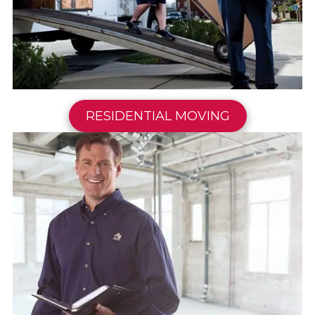
RESIDENTIAL MOVING