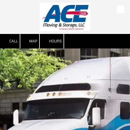
Skip to content
CALL
MAP
HOURS