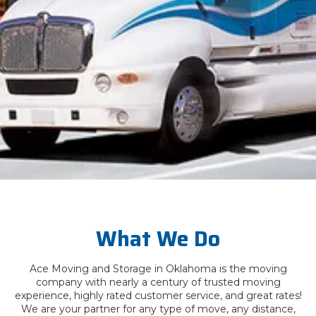
What We Do
Ace Moving and Storage in Oklahoma is the moving
company with nearly a century of trusted moving
experience, highly rated customer service, and great rates!
We are your partner for any type of move, any distance,