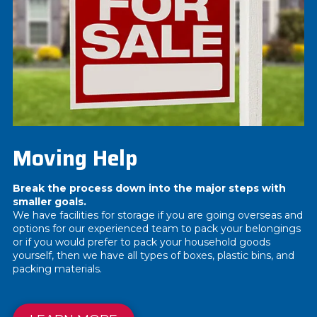
Moving Help
Break the process down into the major steps with
smaller goals.
We have facilities for storage if you are going overseas and
options for our experienced team to pack your belongings
or if you would prefer to pack your household goods
yourself, then we have all types of boxes, plastic bins, and
packing materials.