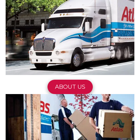
ABOUT US