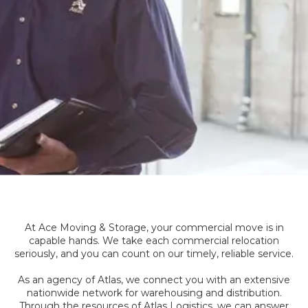
At Ace Moving & Storage, your commercial move is in
capable hands. We take each commercial relocation
seriously, and you can count on our timely, reliable service.
As an agency of Atlas, we connect you with an extensive
nationwide network for warehousing and distribution.
Through the resources of Atlas Logistics, we can answer