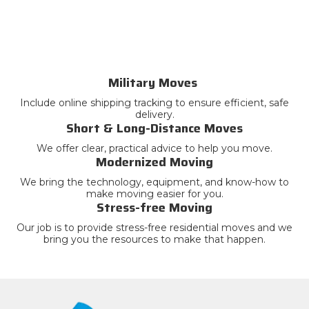
Military Moves
Include online shipping tracking to ensure efficient, safe
delivery.
Short & Long-Distance Moves
We offer clear, practical advice to help you move.
Modernized Moving
We bring the technology, equipment, and know-how to
make moving easier for you.
Stress-free Moving
Our job is to provide stress-free residential moves and we
bring you the resources to make that happen.