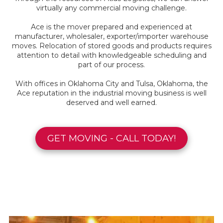
virtually any commercial moving challenge.
Ace is the mover prepared and experienced at
manufacturer, wholesaler, exporter/importer warehouse
moves. Relocation of stored goods and products requires
attention to detail with knowledgeable scheduling and
part of our process.
With offices in Oklahoma City and Tulsa, Oklahoma, the
Ace reputation in the industrial moving business is well
deserved and well earned.
GET MOVING - CALL TODAY!