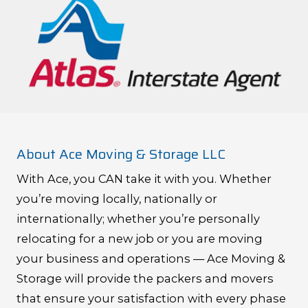
About Ace Moving & Storage LLC
With Ace, you CAN take it with you. Whether
you’re moving locally, nationally or
internationally; whether you’re personally
relocating for a new job or you are moving
your business and operations — Ace Moving &
Storage will provide the packers and movers
that ensure your satisfaction with every phase