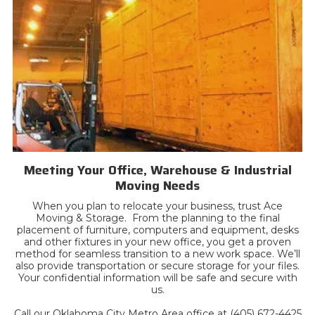
Meeting Your Office, Warehouse & Industrial
Moving Needs
When you plan to relocate your business, trust Ace
Moving & Storage. From the planning to the final
placement of furniture, computers and equipment, desks
and other fixtures in your new office, you get a proven
method for seamless transition to a new work space. We’ll
also provide transportation or secure storage for your files.
Your confidential information will be safe and secure with
us.
Call our Oklahoma City Metro Area office at (405) 672-4425