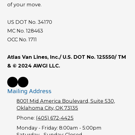
of your move.
US DOT No. 34170
MC No. 128463
OCC No. 1711
Atlas Van Lines, Inc./ U.S. DOT No. 125550/ TM
& © 2024 AWGI LLC.
Mailing Address
8001 Mid America Boulevard, Suite 530,
Oklahoma City, OK 73135
Phone:
(405) 672-4425
Monday - Friday:
8:00am - 5:00pm
Saturday - Sunday:
Closed