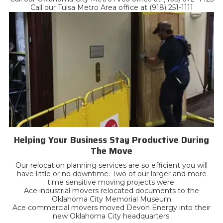
Call our Tulsa Metro Area office at (918) 251-1111
Helping Your Business Stay Productive During
The Move
Our relocation planning services are so efficient you will
have little or no downtime. Two of our larger and more
time sensitive moving projects were:
Ace industrial movers relocated documents to the
Oklahoma City Memorial Museum
Ace commercial movers moved Devon Energy into their
new Oklahoma City headquarters.