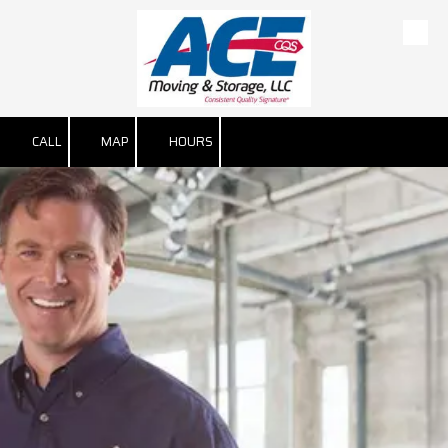
Skip to content
CALL
MAP
HOURS