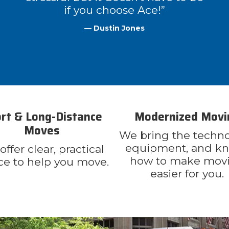
if you choose Ace!”
— Dustin Jones
rt & Long-Distance
Modernized Movi
Moves
We bring the techno
equipment, and k
ffer clear, practical
how to make mov
ce to help you move.
easier for you.