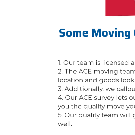
Some Moving 
1. Our team is licensed
2. The ACE moving team
location and goods look 
3. Additionally, we callo
4. Our ACE survey lets 
you the quality move yo
5. Our quality team will
well.