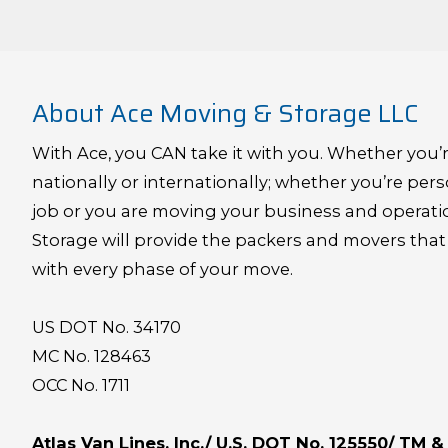
About Ace Moving & Storage LLC
With Ace, you CAN take it with you. Whether you’r
nationally or internationally; whether you’re pers
job or you are moving your business and operat
Storage will provide the packers and movers that
with every phase of your move.
US DOT No. 34170
MC No. 128463
OCC No. 1711
Atlas Van Lines, Inc./ U.S. DOT No. 125550/ TM 