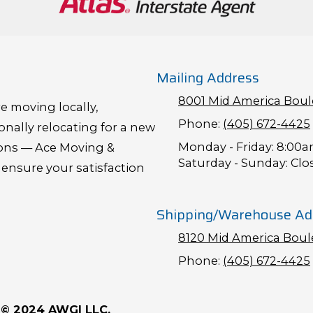
Mailing Address
8001 Mid America Boule
e moving locally,
Phone:
(405) 672-4425
onally relocating for a new
Monday - Friday:
8:00a
ions — Ace Moving &
Saturday - Sunday:
Clo
 ensure your satisfaction
Shipping/Warehouse Ad
8120 Mid America Boule
Phone:
(405) 672-4425
& © 2024 AWGI LLC.