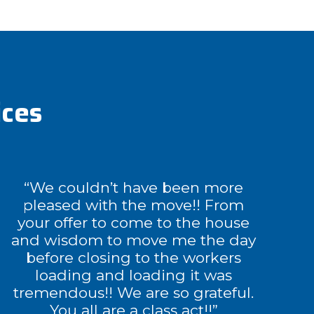
ices
“We couldn’t have been more
pleased with the move!! From
your offer to come to the house
and wisdom to move me the day
before closing to the workers
loading and loading it was
tremendous!! We are so grateful.
You all are a class act!!”