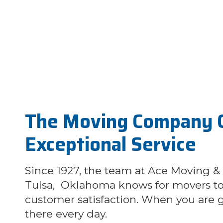
The Moving Company 
Exceptional Service
Since 1927, the team at Ace Moving &
Tulsa, Oklahoma knows for movers to 
customer satisfaction. When you are g
there every day.