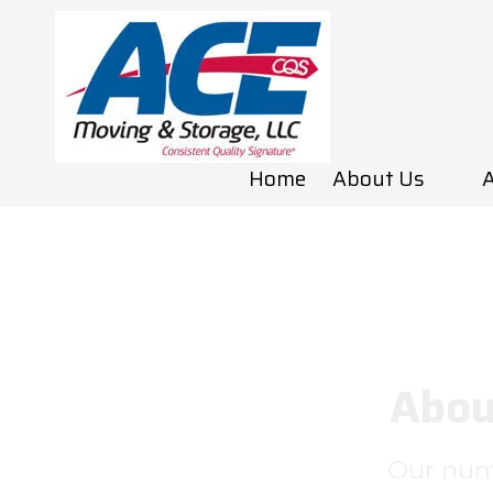
Skip to content
Home
About Us
A
Abou
Our numb