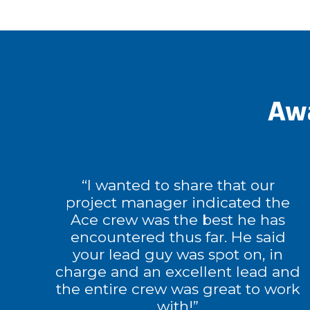
Awa
“I wanted to share that our
project manager indicated the
Ace crew was the best he has
encountered thus far. He said
your lead guy was spot on, in
charge and an excellent lead and
the entire crew was great to work
with!”