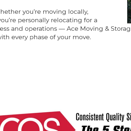
hether you’re moving locally,
you’re personally relocating for a
ess and operations — Ace Moving & Storage
with every phase of your move.