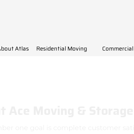
bout Atlas
Residential Moving
Commercial
t Ace Moving & Storage 
er one goal is complete customer sati