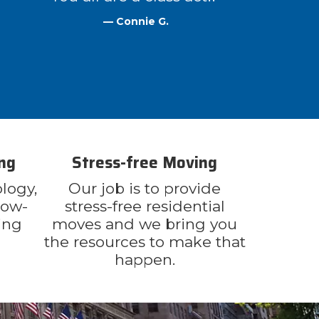
— Connie G.
ng
Stress-free Moving
logy,
Our job is to provide
now-
stress-free residential
ing
moves and we bring you
the resources to make that
happen.