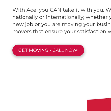
With Ace, you CAN take it with you. W
nationally or internationally; whether 
new job or you are moving your busin
movers that ensure your satisfaction 
GET MOVING - CALL NOW!