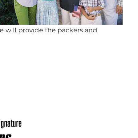
 will provide the packers and