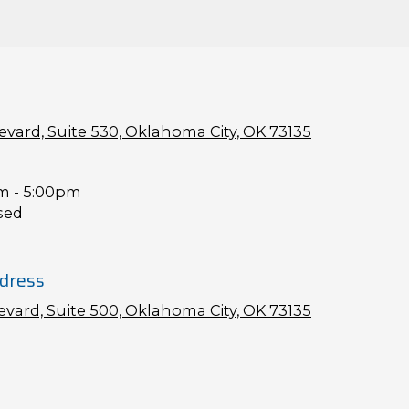
vard, Suite 530, Oklahoma City, OK 73135
m - 5:00pm
sed
dress
vard, Suite 500, Oklahoma City, OK 73135