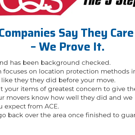
Companies Say They Care 
– We Prove It.
 and has been background checked.
 focuses on location protection methods i
like they they did before your move.
ut your items of greatest concern to give t
our movers know how well they did and we u
u expect from ACE.
 go back over the area once finished to gu