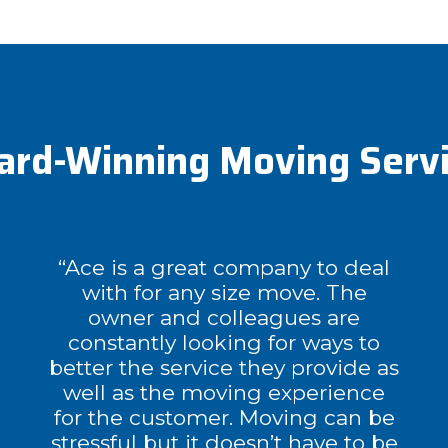
rd-Winning Moving Serv
“Ace is a great company to deal
with for any size move. The
owner and colleagues are
constantly looking for ways to
better the service they provide as
well as the moving experience
for the customer. Moving can be
stressful but it doesn’t have to be