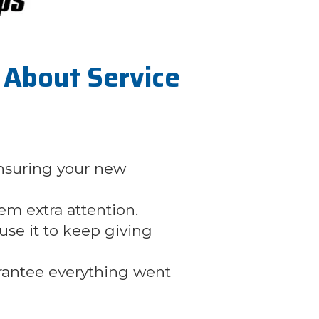
About Service
nsuring your new
hem extra attention.
se it to keep giving
arantee everything went