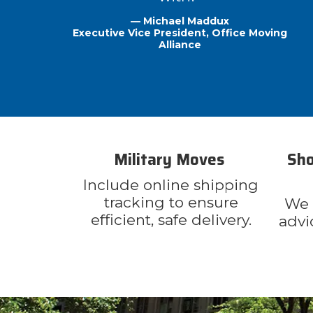
— Michael Maddux
Executive Vice President, Office Moving
Alliance
Military Moves
Sho
Include online shipping
tracking to ensure
We o
efficient, safe delivery.
advi