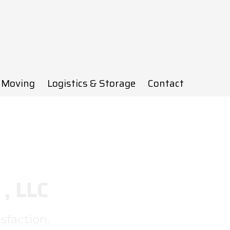
 Moving
Logistics & Storage
Contact
, LLC
sfaction.