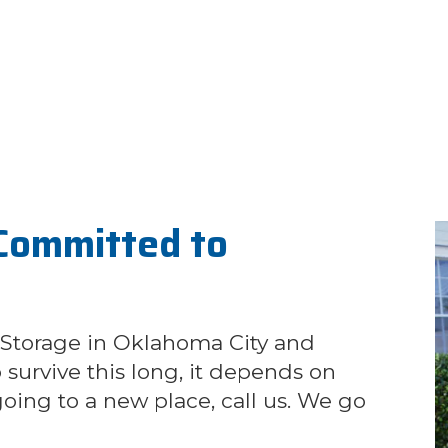
Committed to
 Storage in Oklahoma City and
survive this long, it depends on
oing to a new place, call us. We go