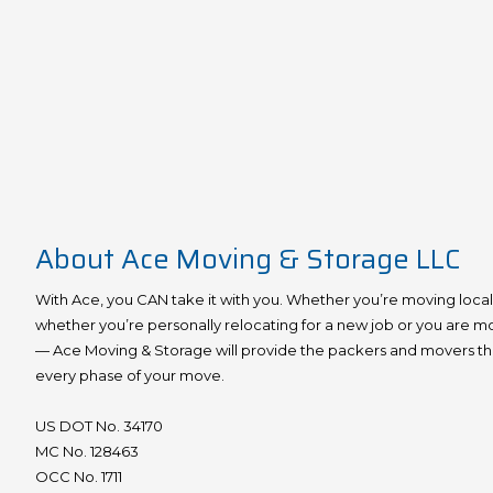
About Ace Moving & Storage LLC
With Ace, you CAN take it with you. Whether you’re moving locally,
whether you’re personally relocating for a new job or you are m
— Ace Moving & Storage will provide the packers and movers that
every phase of your move.
US DOT No. 34170
MC No. 128463
OCC No. 1711