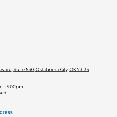
vard, Suite 530, Oklahoma City, OK 73135
m - 5:00pm
sed
dress