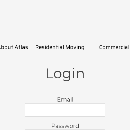
bout Atlas
Residential Moving
Commercial
Login
Email
Password